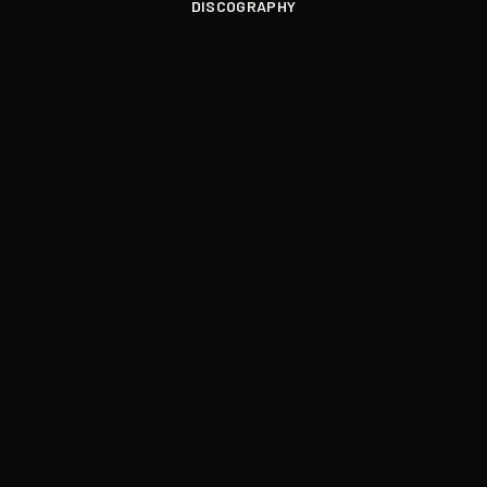
DISCOGRAPHY