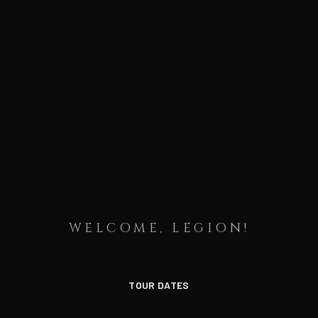
WELCOME, LEGION!
TOUR DATES